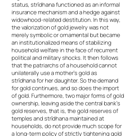
status, strīdhana functioned as an informal
insurance mechanism and a hedge against
widowhood‑related destitution. In this way,
the valorization of gold jewelry was not
merely symbolic or ornamental but became
an institutionalized means of stabilizing
household welfare in the face of recurrent
political and military shocks. It then follows
that the patriarchs of a household cannot
unilaterally use a mother’s gold as
strīdhana for her daughter. So the demand
for gold continues, and so does the import
of gold. Furthermore, two major forms of gold
ownership, leaving aside the central bank’s
gold reserves, that is, the gold reserves of
temples and strīdhana maintained at
households, do not provide much scope for
a long-term policy of strictly tightening gold