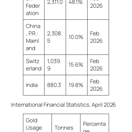
2,311.0
48.1%
Feder
2026
ation
China
, P.R.:
2,308.
Feb
10.0%
Mainl
5
2026
and
Switz
1,039.
Feb
15.6%
erland
9
2026
Feb
India
880.3
19.8%
2026
International Financial Statistics, April 2026
Gold
Percenta
Usage
Tonnes
ge