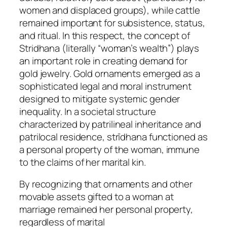
women and displaced groups), while cattle
remained important for subsistence, status,
and ritual. In this respect, the concept of
Stridhana (literally “woman’s wealth”) plays
an important role in creating demand for
gold jewelry. Gold ornaments emerged as a
sophisticated legal and moral instrument
designed to mitigate systemic gender
inequality. In a societal structure
characterized by patrilineal inheritance and
patrilocal residence, strīdhana functioned as
a personal property of the woman, immune
to the claims of her marital kin.
By recognizing that ornaments and other
movable assets gifted to a woman at
marriage remained her personal property,
regardless of marital