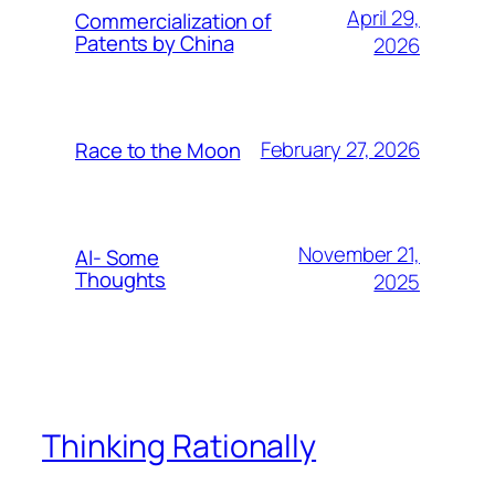
April 29,
Commercialization of
Patents by China
2026
February 27, 2026
Race to the Moon
November 21,
AI- Some
Thoughts
2025
Thinking Rationally