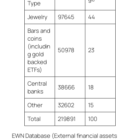
Type
Jewelry
97645
44
Bars and
coins
(includin
50978
23
g gold
backed
ETFs)
Central
38666
18
banks
Other
32602
15
Total
219891
100
EWN Database (External financial assets