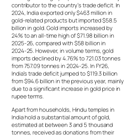
contributor to the country’s trade deficit. In
2024, India exported only $463 million in
gold‑related products but imported $58.5
billion in gold. Gold imports increased by
24% to an all‑time high of $71.98 billion in
2025‑26, compared with $58 billion in
2024‑25. However, in volume terms, gold
imports declined by 4.76% to 721.03 tonnes
from 757.09 tonnes in 2024‑25. In FY26,
India’s trade deficit jumped to $119.3 billion
from $94.6 billion in the previous year, mainly
due to a significant increase in gold price in
rupee terms.
Apart from households, Hindu temples in
India hold a substantial amount of gold,
estimated at between 3 and 5 thousand
tonnes, received as donations from their