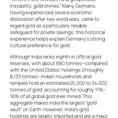
instability, gold shines.” Many Germans,
having experienced severe economic
dislocation after two world wars, came to
regard gold as a particularly reliable
safeguard for private savings; this historical
experience helps explain Germany’s strong
cultural preference for gold.
Although India ranks eighth in official gold
reserves, with about 880 tonnes—compared
with the United States’ holdings of roughly
8,133 tonnes—Indian households and
temples hold an estimated 25,000 to 34,600
tonnes of gold, accounting for roughly 11%–
16% of all global gold ever mined. This
aggregate makes India the largest “gold
vault” on Earth. However, India’s gold
holdings are largely imported and are a major