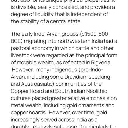
is divisible, easily concealed, and provides a
degree of liquidity that is independent of
the stability of a central state
The early Indo‑Aryan groups (c.1500-500
BCE) migrating into northwestern India had a
pastoral economy in which cattle and other
livestock were regarded as the principal form
of movable wealth, as reflected in Rigveda.
However, many indigenous (pre-Indo-
Aryan, including some Dravidian-speaking
and Austroasiatic) communities of the
Copper Hoard and South Indian Neolithic
cultures placed greater relative emphasis on
metal wealth, including gold ornaments and
copper hoards. However, over time, gold
increasingly served across India as a
durable, relatively safe asset (particularly for