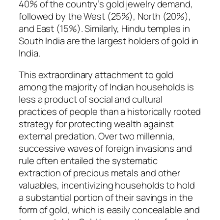
40% of the country’s gold jewelry demand,
followed by the West (25%), North (20%),
and East (15%). Similarly, Hindu temples in
South India are the largest holders of gold in
India.
This extraordinary attachment to gold
among the majority of Indian households is
less a product of social and cultural
practices of people than a historically rooted
strategy for protecting wealth against
external predation. Over two millennia,
successive waves of foreign invasions and
rule often entailed the systematic
extraction of precious metals and other
valuables, incentivizing households to hold
a substantial portion of their savings in the
form of gold, which is easily concealable and