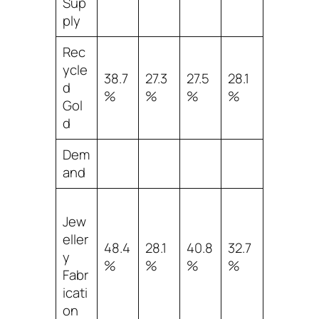
Sup
ply
Rec
ycle
38.7
27.3
27.5
28.1
d
%
%
%
%
Gol
d
Dem
and
Jew
eller
48.4
28.1
40.8
32.7
y
%
%
%
%
Fabr
icati
on