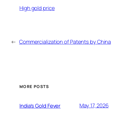
High gold price
←
Commercialization of Patents by China
MORE POSTS
May 17, 2026
India’s Gold Fever