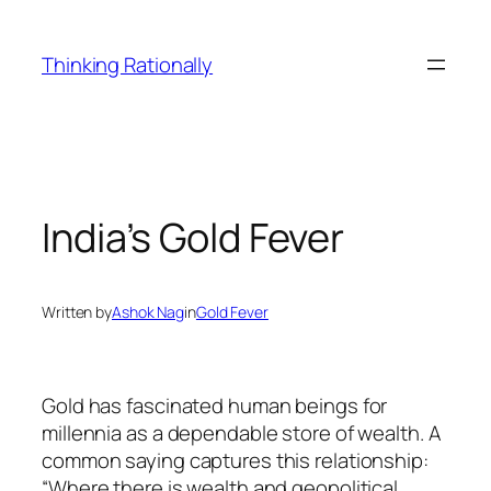
Skip
to
Thinking Rationally
content
India’s Gold Fever
Written by
Ashok Nag
in
Gold Fever
Gold has fascinated human beings for
millennia as a dependable store of wealth. A
common saying captures this relationship:
“Where there is wealth and geopolitical