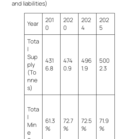
and liabilities)
201
202
202
202
Year
0
0
4
5
Tota
l
Sup
431
474
496
500
ply
6.8
0.9
1.9
2.3
(To
nne
s)
Tota
l
61.3
72.7
72.5
71.9
Min
%
%
%
%
e