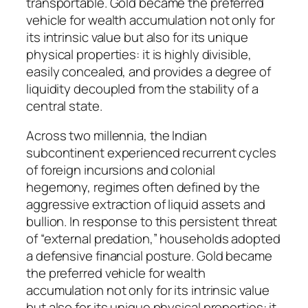
transportable. Gold became the preferred
vehicle for wealth accumulation not only for
its intrinsic value but also for its unique
physical properties: it is highly divisible,
easily concealed, and provides a degree of
liquidity decoupled from the stability of a
central state.
Across two millennia, the Indian
subcontinent experienced recurrent cycles
of foreign incursions and colonial
hegemony, regimes often defined by the
aggressive extraction of liquid assets and
bullion. In response to this persistent threat
of “external predation,” households adopted
a defensive financial posture. Gold became
the preferred vehicle for wealth
accumulation not only for its intrinsic value
but also for its unique physical properties: it