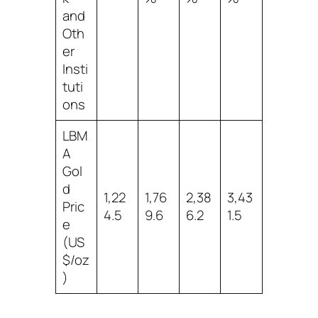
and
Oth
er
Insti
tuti
ons
LBM
A
Gol
d
1,22
1,76
2,38
3,43
Pric
4.5
9.6
6.2
1.5
e
(US
$/oz
)