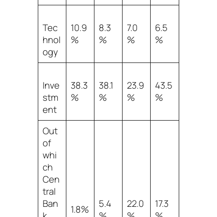
Tec
10.9
8.3
7.0
6.5
hnol
%
%
%
%
ogy
Inve
38.3
38.1
23.9
43.5
stm
%
%
%
%
ent
Out
of
whi
ch
Cen
tral
Ban
5.4
22.0
17.3
1.8%
k
%
%
%