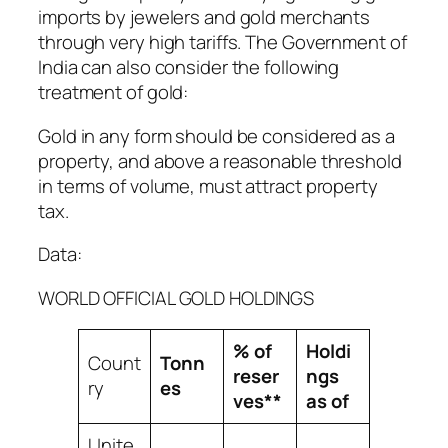
imports by jewelers and gold merchants
through very high tariffs. The Government of
India can also consider the following
treatment of gold:
Gold in any form should be considered as a
property, and above a reasonable threshold
in terms of volume, must attract property
tax.
Data:
WORLD OFFICIAL GOLD HOLDINGS
% of
Holdi
Count
Tonn
reser
ngs
ry
es
ves**
as of
Unite