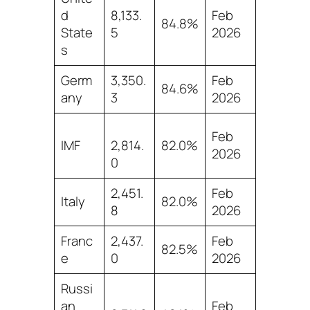
d
8,133.
Feb
84.8%
State
5
2026
s
Germ
3,350.
Feb
84.6%
any
3
2026
Feb
IMF
2,814.
82.0%
2026
0
2,451.
Feb
Italy
82.0%
8
2026
Franc
2,437.
Feb
82.5%
e
0
2026
Russi
an
Feb