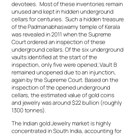
devotees. Most of these inventories remain
unused and kept in hidden underground
cellars for centuries. Such a hidden treasure
of the Padmanabhaswamy temple of Kerala
was revealed in 2011 when the Supreme
Court ordered an inspection of these
underground cellars. Of the six underground
vaults identified at the start of the
inspection, only five were opened; Vault B
remained unopened due to an injunction,
again by the Supreme Court. Based on the
inspection of the opened underground
cellars, the estimated value of gold coins
and jewelry was around $22 bullion (roughly
1300 tonnes).
The Indian gold Jewelry market is highly
concentrated in South India, accounting for