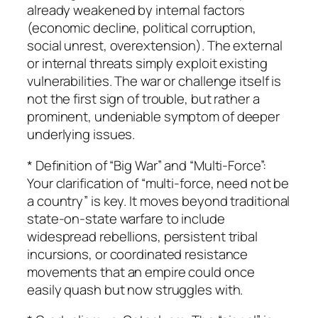
already weakened by internal factors
(economic decline, political corruption,
social unrest, overextension). The external
or internal threats simply exploit existing
vulnerabilities. The war or challenge itself is
not the first sign of trouble, but rather a
prominent, undeniable symptom of deeper
underlying issues.
* Definition of “Big War” and “Multi-Force”:
Your clarification of “multi-force, need not be
a country” is key. It moves beyond traditional
state-on-state warfare to include
widespread rebellions, persistent tribal
incursions, or coordinated resistance
movements that an empire could once
easily quash but now struggles with.