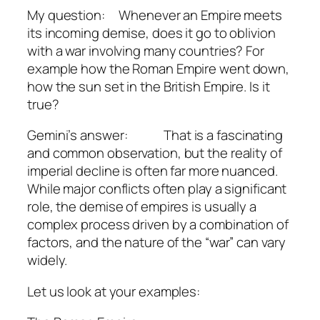
My question: Whenever an Empire meets
its incoming demise, does it go to oblivion
with a war involving many countries? For
example how the Roman Empire went down,
how the sun set in the British Empire. Is it
true?
Gemini’s answer: That is a fascinating
and common observation, but the reality of
imperial decline is often far more nuanced.
While major conflicts often play a significant
role, the demise of empires is usually a
complex process driven by a combination of
factors, and the nature of the “war” can vary
widely.
Let us look at your examples: