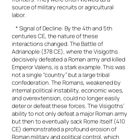
source of military recruits or agricultural
labor.
* Signal of Decline: By the 4th and 5th
centuries CE, the nature of these
interactions changed. The Battle of
Adrianople (378 CE), where the Visigoths
decisively defeated a Roman army and killed
Emperor Valens, is a stark example. This was
not a single “country” but a large tribal
confederation. The Romans, weakened by
internal political instability, economic woes,
and overextension, could no longer easily
deter or defeat these forces. The Visigoths’
ability to not only defeat a major Roman army
but then to eventually sack Rome itself (410
CE) demonstrated a profound erosion of
Roman military and political control, which