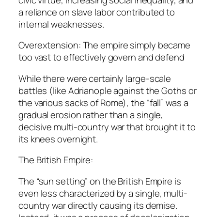
a reliance on slave labor contributed to
internal weaknesses.
Overextension: The empire simply became
too vast to effectively govern and defend
While there were certainly large-scale
battles (like Adrianople against the Goths or
the various sacks of Rome), the “fall” was a
gradual erosion rather than a single,
decisive multi-country war that brought it to
its knees overnight.
The British Empire:
The “sun setting” on the British Empire is
even less characterized by a single, multi-
country war directly causing its demise.