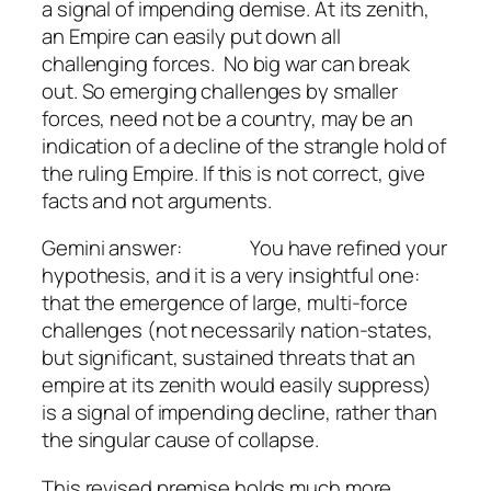
a signal of impending demise. At its zenith,
an Empire can easily put down all
challenging forces. No big war can break
out. So emerging challenges by smaller
forces, need not be a country, may be an
indication of a decline of the strangle hold of
the ruling Empire. If this is not correct, give
facts and not arguments.
Gemini answer: You have refined your
hypothesis, and it is a very insightful one:
that the emergence of large, multi-force
challenges (not necessarily nation-states,
but significant, sustained threats that an
empire at its zenith would easily suppress)
is a signal of impending decline, rather than
the singular cause of collapse.
This revised premise holds much more