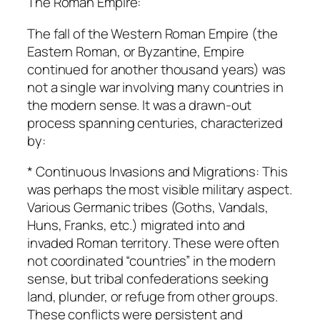
The Roman Empire:
The fall of the Western Roman Empire (the
Eastern Roman, or Byzantine, Empire
continued for another thousand years) was
not a single war involving many countries in
the modern sense. It was a drawn-out
process spanning centuries, characterized
by:
* Continuous Invasions and Migrations: This
was perhaps the most visible military aspect.
Various Germanic tribes (Goths, Vandals,
Huns, Franks, etc.) migrated into and
invaded Roman territory. These were often
not coordinated “countries” in the modern
sense, but tribal confederations seeking
land, plunder, or refuge from other groups.
These conflicts were persistent and