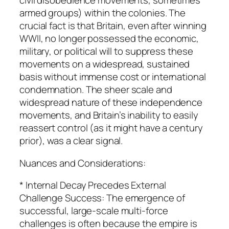
civil disobedience movements, sometimes
armed groups) within the colonies. The
crucial fact is that Britain, even after winning
WWII, no longer possessed the economic,
military, or political will to suppress these
movements on a widespread, sustained
basis without immense cost or international
condemnation. The sheer scale and
widespread nature of these independence
movements, and Britain’s inability to easily
reassert control (as it might have a century
prior), was a clear signal.
Nuances and Considerations:
* Internal Decay Precedes External
Challenge Success: The emergence of
successful, large-scale multi-force
challenges is often because the empire is