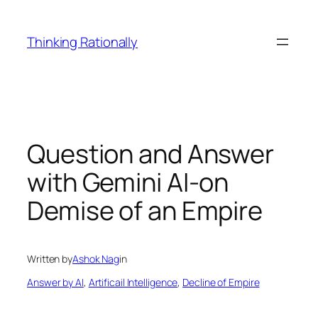
Skip
to
Thinking Rationally
content
Question and Answer
with Gemini AI-on
Demise of an Empire
Written by
Ashok Nag
in
Answer by AI
, 
Artificail Intelligence
, 
Decline of Empire