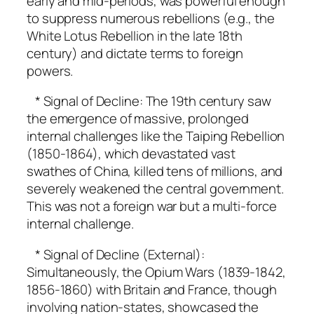
early and mid-periods, was powerful enough
to suppress numerous rebellions (e.g., the
White Lotus Rebellion in the late 18th
century) and dictate terms to foreign
powers.
* Signal of Decline: The 19th century saw
the emergence of massive, prolonged
internal challenges like the Taiping Rebellion
(1850-1864), which devastated vast
swathes of China, killed tens of millions, and
severely weakened the central government.
This was not a foreign war but a multi-force
internal challenge.
* Signal of Decline (External):
Simultaneously, the Opium Wars (1839-1842,
1856-1860) with Britain and France, though
involving nation-states, showcased the