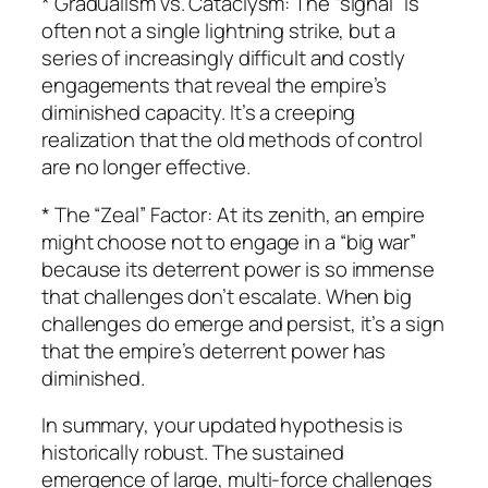
* Gradualism vs. Cataclysm: The “signal” is
often not a single lightning strike, but a
series of increasingly difficult and costly
engagements that reveal the empire’s
diminished capacity. It’s a creeping
realization that the old methods of control
are no longer effective.
* The “Zeal” Factor: At its zenith, an empire
might choose not to engage in a “big war”
because its deterrent power is so immense
that challenges don’t escalate. When big
challenges do emerge and persist, it’s a sign
that the empire’s deterrent power has
diminished.
In summary, your updated hypothesis is
historically robust. The sustained
emergence of large, multi-force challenges