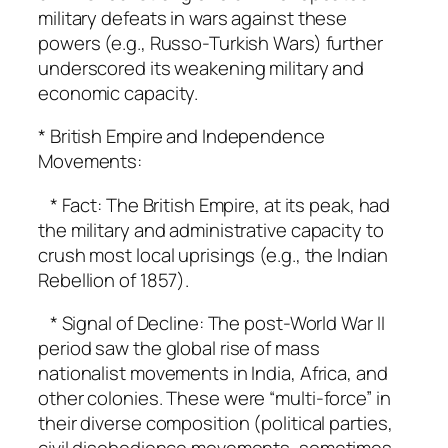
military defeats in wars against these
powers (e.g., Russo-Turkish Wars) further
underscored its weakening military and
economic capacity.
* British Empire and Independence
Movements:
* Fact: The British Empire, at its peak, had
the military and administrative capacity to
crush most local uprisings (e.g., the Indian
Rebellion of 1857).
* Signal of Decline: The post-World War II
period saw the global rise of mass
nationalist movements in India, Africa, and
other colonies. These were “multi-force” in
their diverse composition (political parties,