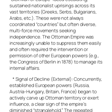
sustained nationalist uprisings across its
vast territories (Greeks, Serbs, Bulgarians,
Arabs, etc.). These were not always
coordinated “countries” but often diverse,
multi-force movements seeking
independence. The Ottoman Empire was
increasingly unable to suppress them easily
and often required the intervention or
permission of other European powers (e.g.,
the Congress of Berlin in 1878) to manage its
internal affairs.
* Signal of Decline (External): Concurrently,
established European powers (Russia,
Austria-Hungary, Britain, France) began to
actively carve up Ottoman territory or exert
influence, a clear sign of the empire’s
diminished “stranglehold.” The repeated