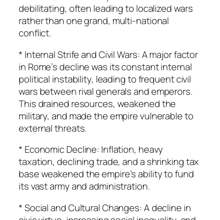
debilitating, often leading to localized wars
rather than one grand, multi-national
conflict.
* Internal Strife and Civil Wars: A major factor
in Rome’s decline was its constant internal
political instability, leading to frequent civil
wars between rival generals and emperors.
This drained resources, weakened the
military, and made the empire vulnerable to
external threats.
* Economic Decline: Inflation, heavy
taxation, declining trade, and a shrinking tax
base weakened the empire’s ability to fund
its vast army and administration.
* Social and Cultural Changes: A decline in
civic virtue, increasing social inequality, and