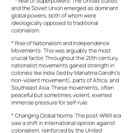
* Rise of Superpowers: The United States
and the Soviet Union emerged as dominant
global powers, both of whom were
ideologically opposed to traditional
colonialism.
* Rise of Nationalism and Independence
Movements: This was arguably the most
crucial factor. Throughout the 20th century,
nationalist movements gained strength in
colonies like India (led by Mahatma Gandhi’s
non-violent movement), parts of Africa, and
Southeast Asia. These movements, often
peaceful but sometimes violent, exerted
immense pressure for self-rule.
* Changing Global Norms: The post-WWII era
saw a shift in international opinion against
colonialism, reinforced by the United