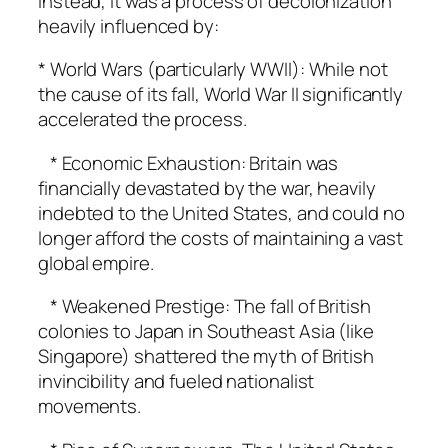
Instead, it was a process of decolonization
heavily influenced by:
* World Wars (particularly WWII): While not
the cause of its fall, World War II significantly
accelerated the process.
* Economic Exhaustion: Britain was
financially devastated by the war, heavily
indebted to the United States, and could no
longer afford the costs of maintaining a vast
global empire.
* Weakened Prestige: The fall of British
colonies to Japan in Southeast Asia (like
Singapore) shattered the myth of British
invincibility and fueled nationalist
movements.