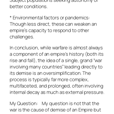
Subject populations seeking autonomy or
better conditions.
* Environmental factors or pandemics:
Though less direct, these can weaken an
empire’s capacity to respond to other
challenges.
In conclusion, while warfare is almost always
a component of an empire’s history (both its
rise and fall), the idea of a single, grand “war
involving many countries” leading directly to
its demise is an oversimplification. The
process is typically far more complex,
multifaceted, and prolonged, often involving
internal decay as much as external pressure.
My Question: My question is not that the
war is the cause of demise of an Empire but