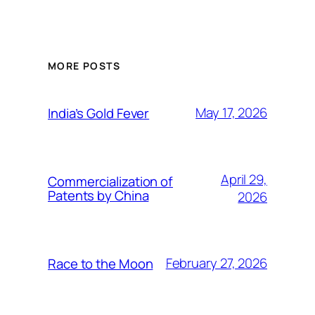
MORE POSTS
May 17, 2026
India’s Gold Fever
April 29,
Commercialization of
Patents by China
2026
February 27, 2026
Race to the Moon