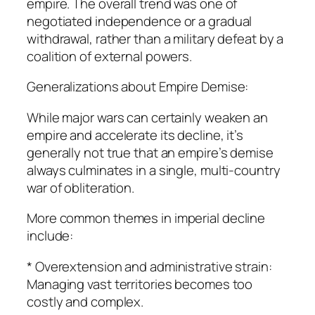
empire. The overall trend was one of
negotiated independence or a gradual
withdrawal, rather than a military defeat by a
coalition of external powers.
Generalizations about Empire Demise:
While major wars can certainly weaken an
empire and accelerate its decline, it’s
generally not true that an empire’s demise
always culminates in a single, multi-country
war of obliteration.
More common themes in imperial decline
include:
* Overextension and administrative strain:
Managing vast territories becomes too
costly and complex.