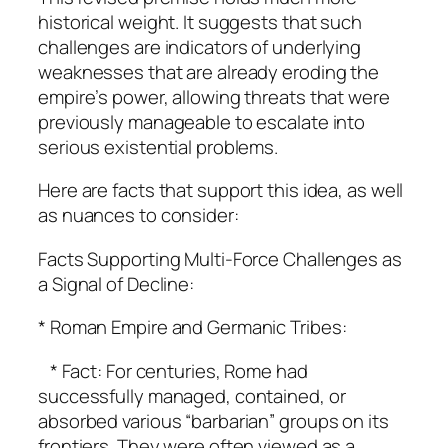
historical weight. It suggests that such
challenges are indicators of underlying
weaknesses that are already eroding the
empire’s power, allowing threats that were
previously manageable to escalate into
serious existential problems.
Here are facts that support this idea, as well
as nuances to consider:
Facts Supporting Multi-Force Challenges as
a Signal of Decline:
* Roman Empire and Germanic Tribes:
* Fact: For centuries, Rome had
successfully managed, contained, or
absorbed various “barbarian” groups on its
frontiers. They were often viewed as a