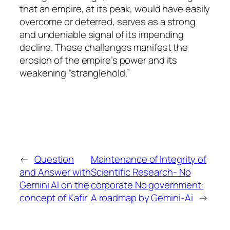
that an empire, at its peak, would have easily
overcome or deterred, serves as a strong
and undeniable signal of its impending
decline. These challenges manifest the
erosion of the empire’s power and its
weakening “stranglehold.”
←
Question
Maintenance of Integrity of
and Answer with
Scientific Research- No
Gemini AI on the
corporate No government:
concept of Kafir
A roadmap by Gemini-Ai
→