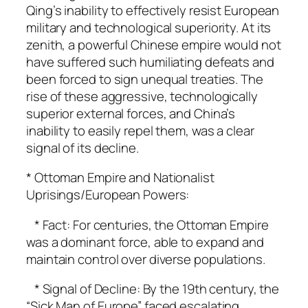
Qing’s inability to effectively resist European
military and technological superiority. At its
zenith, a powerful Chinese empire would not
have suffered such humiliating defeats and
been forced to sign unequal treaties. The
rise of these aggressive, technologically
superior external forces, and China’s
inability to easily repel them, was a clear
signal of its decline.
* Ottoman Empire and Nationalist
Uprisings/European Powers:
* Fact: For centuries, the Ottoman Empire
was a dominant force, able to expand and
maintain control over diverse populations.
* Signal of Decline: By the 19th century, the
“Sick Man of Europe” faced escalating,