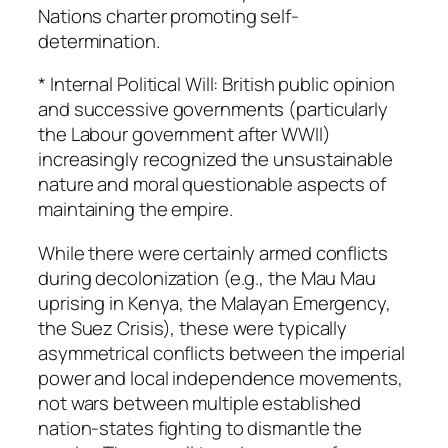
Nations charter promoting self-
determination.
* Internal Political Will: British public opinion
and successive governments (particularly
the Labour government after WWII)
increasingly recognized the unsustainable
nature and moral questionable aspects of
maintaining the empire.
While there were certainly armed conflicts
during decolonization (e.g., the Mau Mau
uprising in Kenya, the Malayan Emergency,
the Suez Crisis), these were typically
asymmetrical conflicts between the imperial
power and local independence movements,
not wars between multiple established
nation-states fighting to dismantle the