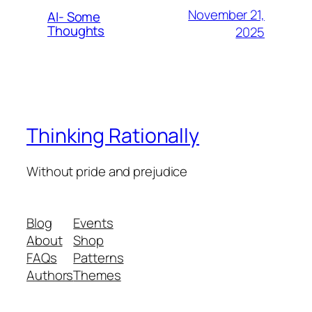
November 21,
AI- Some
Thoughts
2025
Thinking Rationally
Without pride and prejudice
Blog
Events
About
Shop
FAQs
Patterns
Authors
Themes