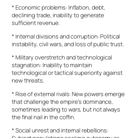
* Economic problems: Inflation, debt,
declining trade, inability to generate
sufficient revenue.
* Internal divisions and corruption: Political
instability, civil wars, and loss of public trust.
* Military overstretch and technological
stagnation: Inability to maintain
technological or tactical superiority against
new threats.
* Rise of external rivals: New powers emerge
that challenge the empire’s dominance,
sometimes leading to wars, but not always
the final nail in the coffin.
* Social unrest and internal rebellions: