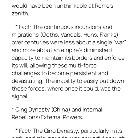
would have been unthinkable at Rome’s
zenith.
* Fact: The continuous incursions and
migrations (Goths, Vandals, Huns, Franks)
over centuries were less about a single “war”
and more about an empire’s diminished
capacity to maintain its borders and enforce
its will, allowing these multi-force
challenges to become persistent and
devastating. The inability to easily put down
these forces, where once it could, was the
signal.
* Qing Dynasty (China) and Internal
Rebellions/External Powers:
* Fact: The Qing Dynasty, particularly in its