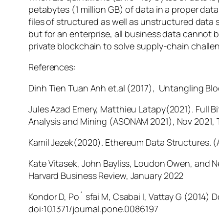
petabytes (1 million GB) of data in a proper da
files of structured as well as unstructured data
but for an enterprise, all business data cannot 
private blockchain to solve supply-chain chall
References:
Dinh Tien Tuan Anh et.al (2017), Untangling B
Jules Azad Emery, Matthieu Latapy(2021). Full 
Analysis and Mining
(ASONAM 2021), Nov 2021, T
Kamil Jezek(2020). Ethereum Data Structures. (
Kate Vitasek, John Bayliss, Loudon Owen, and N
Harvard Business Review,
January 2022
Kondor D, Po´ sfai M, Csabai I, Vattay G (2014) 
doi:10.1371/journal.pone.0086197