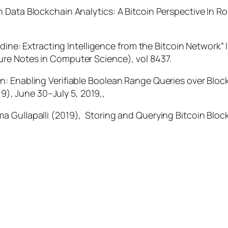
 Data Blockchain Analytics: A Bitcoin Perspective In
Ro
dine: Extracting Intelligence from the Bitcoin Network” In
ure Notes in Computer Science
), vol 8437.
n: Enabling Verifiable Boolean Range Queries over Blo
19)
,
June 30–July 5, 2019,
,
 Gullapalli (2019), Storing and Querying Bitcoin Blo