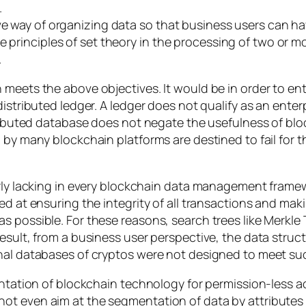
.
tive way of organizing data so that business users can
e principles of set theory in the processing of two or m
.
 meets the above objectives. It would be in order to en
distributed ledger. A ledger does not qualify as an ente
tributed database does not negate the usefulness of blo
d by many blockchain platforms are destined to fail for
arly lacking in every blockchain data management frame
ed at ensuring the integrity of all transactions and mak
 possible. For these reasons, search trees like Merkle 
result, from a business user perspective, the data stru
onal databases of cryptos were not designed to meet su
lantation of blockchain technology for permission-less 
ot even aim at the segmentation of data by attributes 