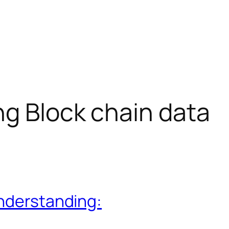
g Block chain data
understanding: