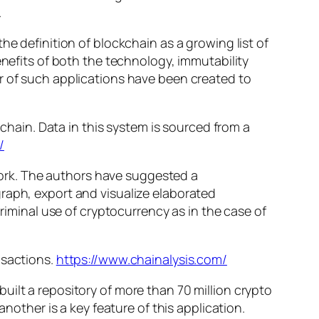
.
he definition of blockchain as a growing list of
enefits of both the technology, immutability
r of such applications have been created to
kchain. Data in this system is sourced from a
/
twork. The authors have suggested a
raph, export and visualize elaborated
criminal use of cryptocurrency as in the case of
nsactions.
https://www.chainalysis.com/
ilt a repository of more than 70 million crypto
nother is a key feature of this application.