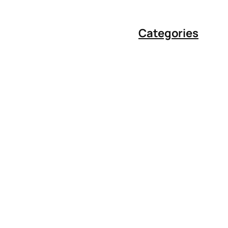
Categories